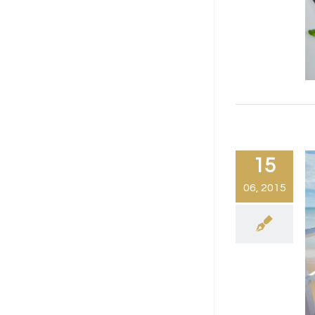
15
06, 2015