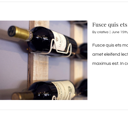
Fusce quis ets
By
criativa
|
June 15th
Fusce quis ets mo
amet eleifend lec
maximus est. In c