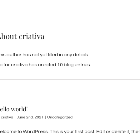
About
criativa
his author has not yet filled in any details.
o far criativa has created 10 blog entries.
ello world!
y
criativa
|
June 2nd, 2021
|
Uncategorized
lcome to WordPress. This is your first post. Edit or delete it, then