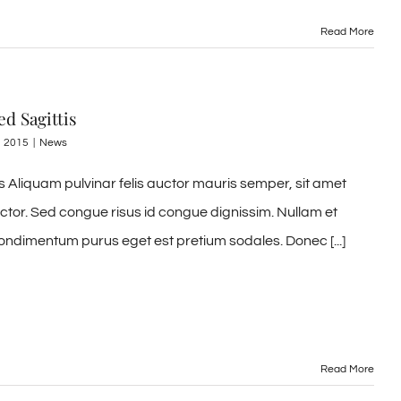
Read More
d Sagittis
, 2015
|
News
 Aliquam pulvinar felis auctor mauris semper, sit amet
uctor. Sed congue risus id congue dignissim. Nullam et
ondimentum purus eget est pretium sodales. Donec [...]
Read More