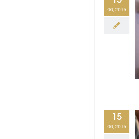
06, 2015
15
06, 2015