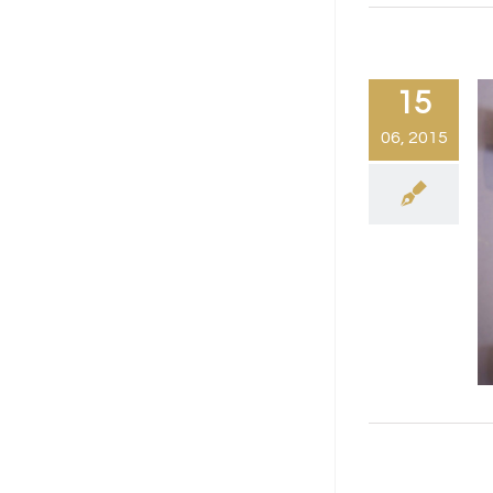
15
06, 2015