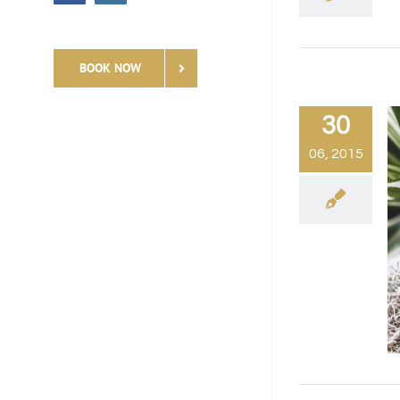
BOOK NOW
30
06, 2015