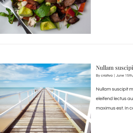
Nullam suscip
By
criativa
|
June 15th
Nullam suscipit m
eleifend lectus a
maximus est. In c