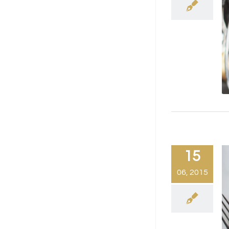
15
06, 2015