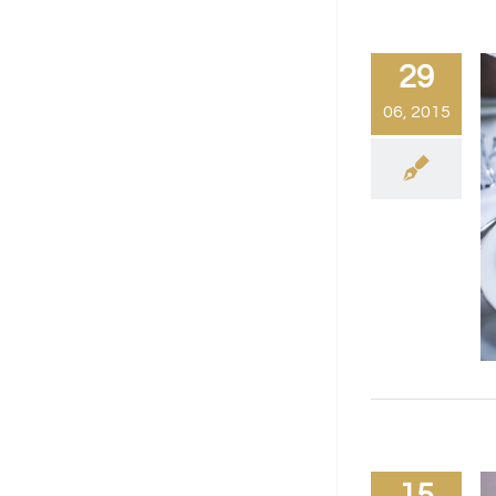
29
06, 2015
15