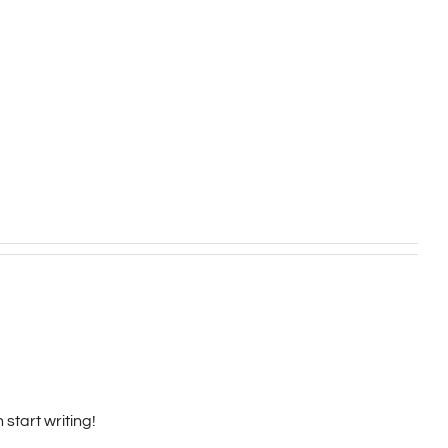
 start writing!