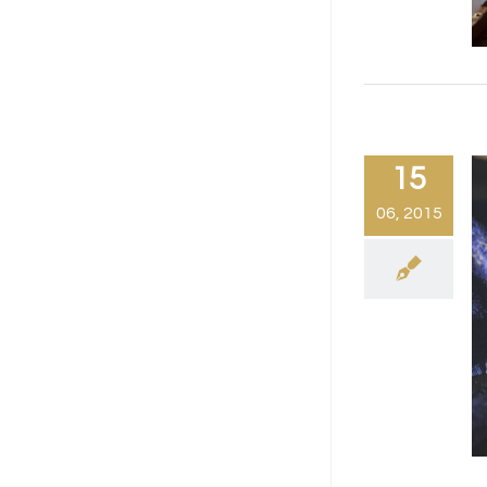
15
06, 2015