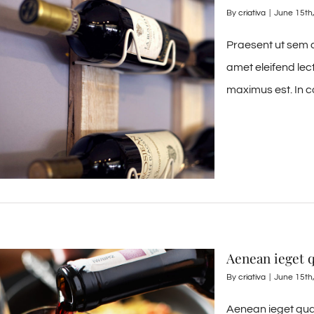
By
criativa
|
June 15th
Praesent ut sem d
amet eleifend lec
maximus est. In c
Aenean ieget
By
criativa
|
June 15th
Aenean ieget qua