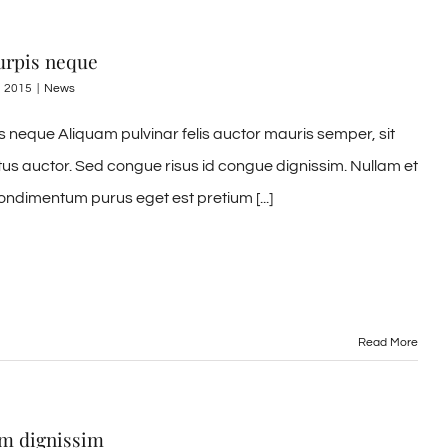
urpis neque
, 2015
|
News
s neque Aliquam pulvinar felis auctor mauris semper, sit
tus auctor. Sed congue risus id congue dignissim. Nullam et
ondimentum purus eget est pretium [...]
Read More
em dignissim