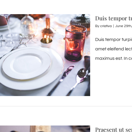
Duis tempor t
By
criativa
|
June 29th
Duis tempor turpi
amet eleifend lec
maximus est. In c
Praesent ut s