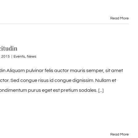
Read More
citudin
, 2015
|
Events
,
News
udin Aliquam pulvinar felis auctor mauris semper, sit amet
uctor. Sed congue risus id congue dignissim. Nullam et
ondimentum purus eget est pretium sodales. [...]
Read More