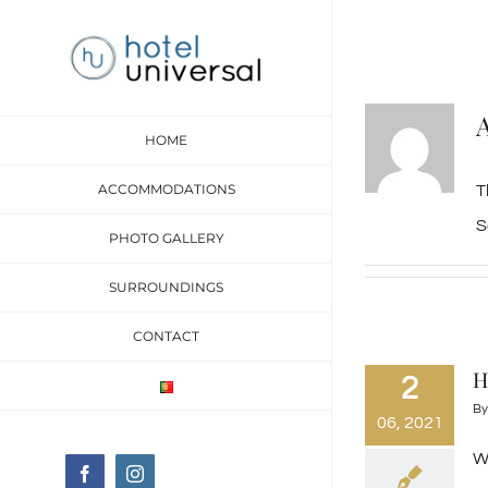
Skip
to
content
HOME
ACCOMMODATIONS
T
S
PHOTO GALLERY
SURROUNDINGS
CONTACT
H
2
B
06, 2021
We
Facebook
Instagram