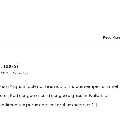
Read More
it massi
, 2015
|
News
,
Spa
assi Aliquam pulvinar felis auctor mauris semper, sit amet
uctor. Sed congue risus id congue dignissim. Nullam et
ondimentum purus eget est pretium sodales. [...]