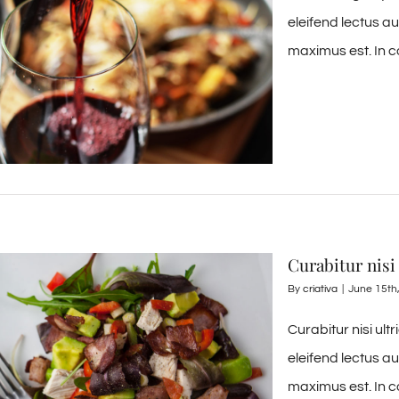
eleifend lectus a
maximus est. In c
Curabitur nisi 
By
criativa
|
June 15th
Curabitur nisi ult
eleifend lectus a
maximus est. In c