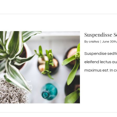
Suspendisse Se
By
criativa
|
June 30th
Suspendise sedtis
eleifend lectus a
maximus est. In c