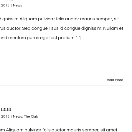
, 2015
|
News
ignissim Aliquam pulvinar felis auctor mauris semper, sit
tus auctor. Sed congue risus id congue dignissim. Nullam et
ondimentum purus eget est pretium [...]
Read More
 quam
, 2015
|
News
,
The Club
m Aliquam pulvinar felis auctor mauris semper, sit amet