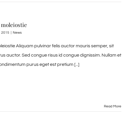
 moleiostie
, 2015
|
News
leiostie Aliquam pulvinar felis auctor mauris semper, sit
tus auctor. Sed congue risus id congue dignissim. Nullam et
ondimentum purus eget est pretium [...]
Read More