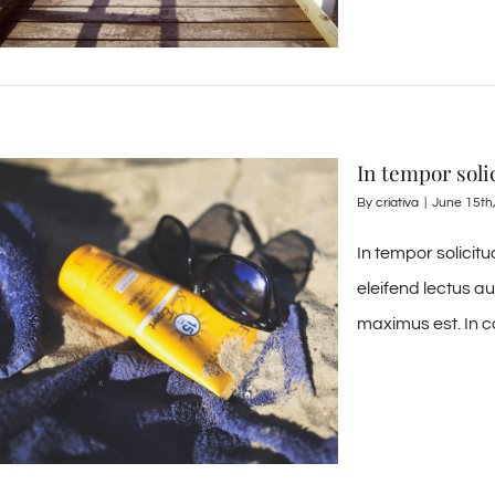
In tempor soli
By
criativa
|
June 15th
In tempor solicit
eleifend lectus a
maximus est. In c