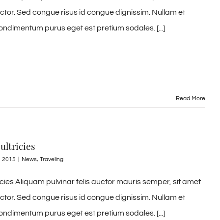
uctor. Sed congue risus id congue dignissim. Nullam et
ondimentum purus eget est pretium sodales. [...]
Read More
ultricies
, 2015
|
News
,
Traveling
ricies Aliquam pulvinar felis auctor mauris semper, sit amet
uctor. Sed congue risus id congue dignissim. Nullam et
ondimentum purus eget est pretium sodales. [...]