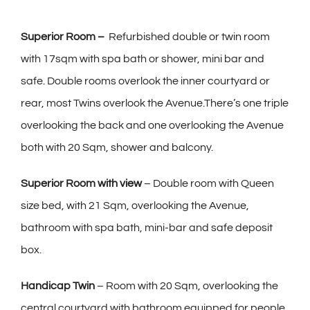
Superior Room –
Refurbished double or twin room
with 17sqm with spa bath or shower, mini bar and
safe. Double rooms overlook the inner courtyard or
rear, most Twins overlook the Avenue.There’s one triple
overlooking the back and one overlooking the Avenue
both with 20 Sqm, shower and balcony.
Superior Room with view
– Double room with Queen
size bed, with 21 Sqm, overlooking the Avenue,
bathroom with spa bath, mini-bar and safe deposit
box.
Handicap Twin
– Room with 20 Sqm, overlooking the
central courtyard with bathroom equipped for people