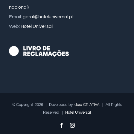
nacional)
Email:
geral@hoteluniversal.pt
Web:
Hotel Universal
© Copyright
2026 | Developed by
Ideia CRIATIVA
| All Rights
Reserved |
Hotel Universal
Facebook
Instagram