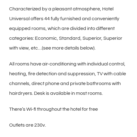
Characterized by a pleasant atmosphere, Hotel
Universal offers 44 fully furnished and conveniently
equipped rooms, which are divided into different
categories: Economic, Standard, Superior, Superior
with view, etc…(see more details below).
All rooms have air-conditioning with individual control,
heating, fire detection and suppression, TV with cable
channels, direct phone and private bathrooms with
hairdryers. Desk is available in most rooms.
There’s Wi-fi throughout the hotel for free
Outlets are 230v.