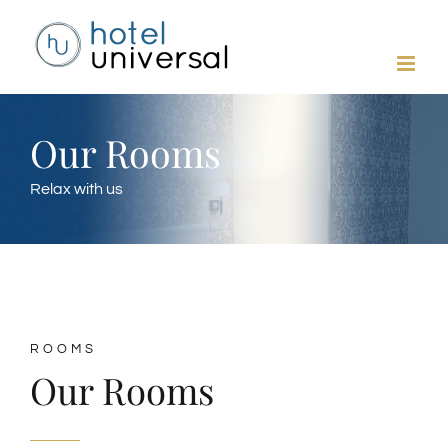
Skip
to
content
Our Rooms
Relax with us
ROOMS
Our Rooms