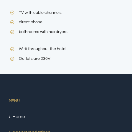
TV with cable channels
direct phone
bathrooms with hairdryers
Wi-fi throughout the hotel
Outlets are 230V
MENU
Home