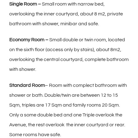
Single Room –
Small room with narrow bed,
overlooking the inner courtyard, about 8 m2, private
bathroom with shower, minibar and safe.
Economy Room –
Small double or twin room, located
on the sixth floor (access only by stairs), about 8m2,
overlooking the central courtyard, complete bathroom
with shower.
Standard Room
– Room with complect bathroom with
shower or bath. Double/twin are between 12 to 15
Sqm, triples are 17 Sqm and family rooms 20 Sqm.
Only a some double bed and one Triple overlook the
Avenue, the rest overlook the inner courtyard or rear.
Some rooms have safe.