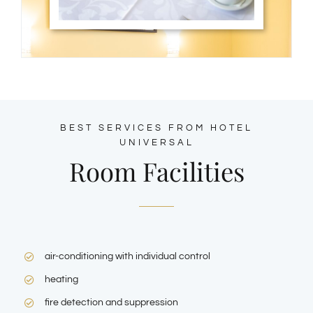
BEST SERVICES FROM HOTEL
UNIVERSAL
Room Facilities
air-conditioning with individual control
heating
fire detection and suppression