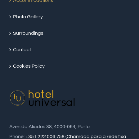
Accommodations
Photo Gallery
Surroundings
Contact
Cookies Policy
Avenida Aliados 38, 4000-064, Porto
Phone:
+351 222 006 758 (Chamada para a rede fixa