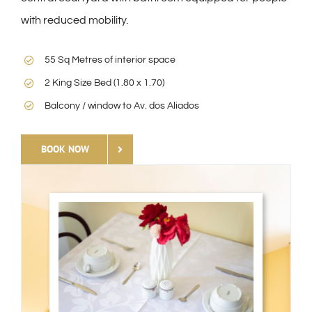
with reduced mobility.
55 Sq Metres of interior space
2 King Size Bed (1.80 x 1.70)
Balcony / window to Av. dos Aliados
BOOK NOW