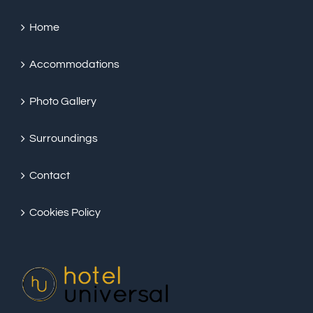
Home
Accommodations
Photo Gallery
Surroundings
Contact
Cookies Policy