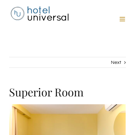
Skip
to
content
Next
Superior Room