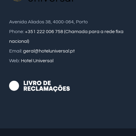
Avenida Aliados 38, 4000-064, Porto
Phone:
+351 222 006 758 (Chamada para a rede fixa
nacional)
Email:
geral@hoteluniversal.pt
Web:
Hotel Universal