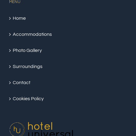
MENU
Home
Accommodations
Photo Gallery
Surroundings
Contact
Cookies Policy