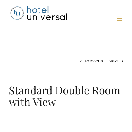
Skip
to
content
Previous
Next
Standard Double Room
with View