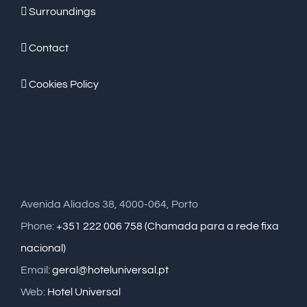
Surroundings
Contact
Cookies Policy
Avenida Aliados 38, 4000-064, Porto
Phone:
+351 222 006 758 (Chamada para a rede fixa
nacional)
Email:
geral@hoteluniversal.pt
Web:
Hotel Universal