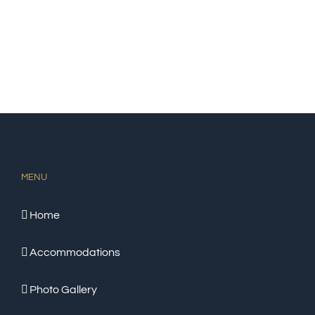
MENU
Home
Accommodations
Photo Gallery