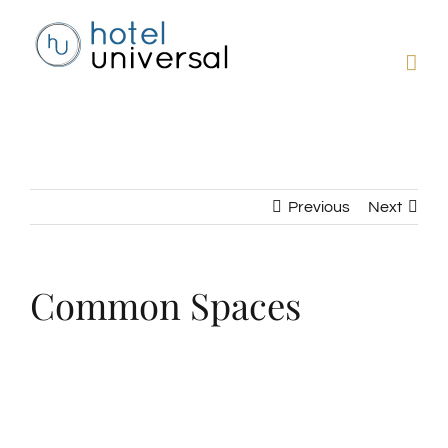
Skip
to
content
Previous
Next
Common Spaces