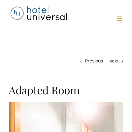
Skip
to
content
Previous
Next
Adapted Room