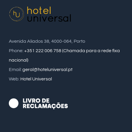
Avenida Aliados 38, 4000-064, Porto
Phone:
+351 222 006 758 (Chamada para a rede fixa
nacional)
Email:
geral@hoteluniversal.pt
Web:
Hotel Universal