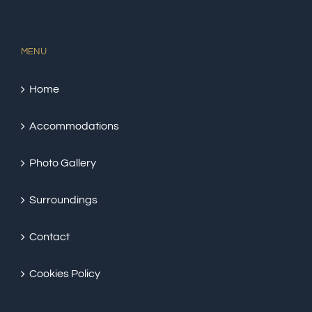
MENU
Home
Accommodations
Photo Gallery
Surroundings
Contact
Cookies Policy